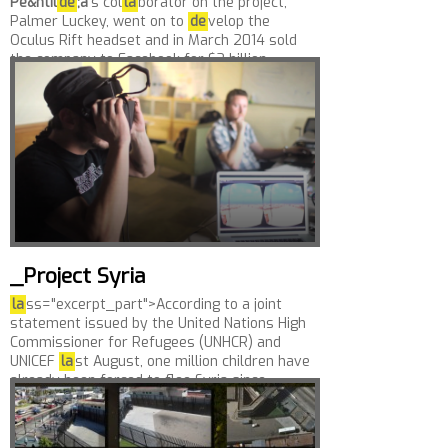
Pe&ntil
de
;a
’s col
la
borator on the project,
Palmer Luckey, went on to
de
velop the
Oculus Rift headset and in March 2014 sold
the company to Facebook for $2 billion....
_Project Syria
la
ss="excerpt_part">According to a joint
statement issued by the United Nations High
Commissioner for Refugees (UNHCR) and
UNICEF
la
st August, one million children have
already been forced to flee Syria since...