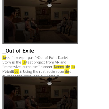
Reach.love can...
_Out of Exile
la
ss="excerpt_part">Out of Exile: Daniel’s
Story is the
la
test project from VR and
“immersive journalism” pioneer
Nonny
de
la
Pe&ntil
de
;a
. Using the real audio recor
de
d
by teenager Daniel Ashley Pierce in...