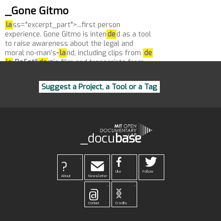
_Gone Gitmo
la
ss="excerpt_part">...first person
experience. Gone Gitmo is inten
de
d as a tool
to raise awareness about the legal and
moral no-man’s
-
la
nd, including clips from
de
la
Pe&ntil
de
;a
’s film and transcripts from
de
tainee...
Suggest a Project, a Tool or a Tag
_docu
base
-
-
?
Like
Follow
About
Newsletter
-
-
@
Contact
Credits