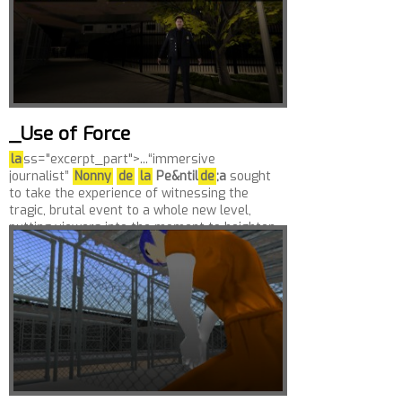
_Use of Force
la
ss="excerpt_part">...“immersive
journalist”
Nonny
de
la
Pe&ntil
de
;a
sought
to take the experience of witnessing the
tragic, brutal event to a whole new level,
putting viewers into the moment to heighten
their...