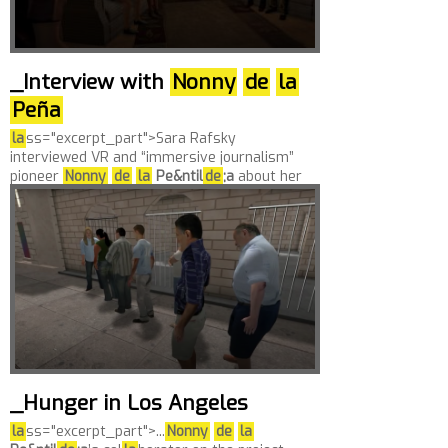
_Interview with
Nonny
de
la
Peña
la
ss="excerpt_part">Sara Rafsky
interviewed VR and “immersive journalism”
pioneer
Nonny
de
la
Pe&ntil
de
;a
about her
la
test piece, “Out of Exile: Daniel’s Story,”
inclu
de
d in the New Frontier section of the
2017...
_Hunger in Los Angeles
la
ss="excerpt_part">...
Nonny
de
la