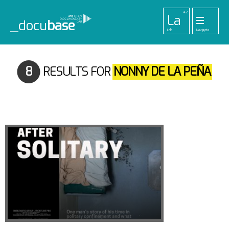
42
La
_docu
base
Lab
Navigate
455
33
52
42
1
Pr
Pl
To
La
Ab
Me
Projects
Playlists
Tools
Lab
About
Login
8
RESULTS FOR
NONNY DE LA PEÑA