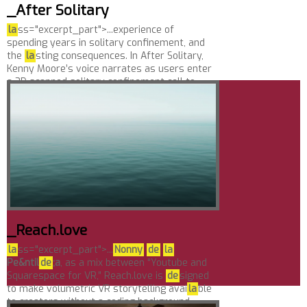
_After Solitary
la
ss="excerpt_part">...experience of
spending years in solitary confinement, and
the
la
sting consequences. In After Solitary,
Kenny Moore’s voice narrates as users enter
a 3D scanned solitary confinement cell to
imagine his...
_Reach.love
la
ss="excerpt_part">...
Nonny
de
la
Pe&ntil
de
;a
, as a mix between “Youtube and
Squarespace for VR,” Reach.love is
de
signed
to make volumetric VR storytelling avai
la
ble
to creators without a coding background.