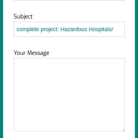
Subject
Your Message