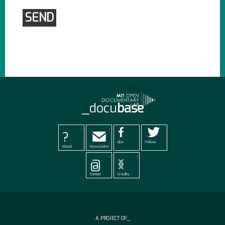
_docu
base
-
-
?
Like
Follow
About
Newsletter
-
-
@
Contact
Credits
A PROJECT OF_