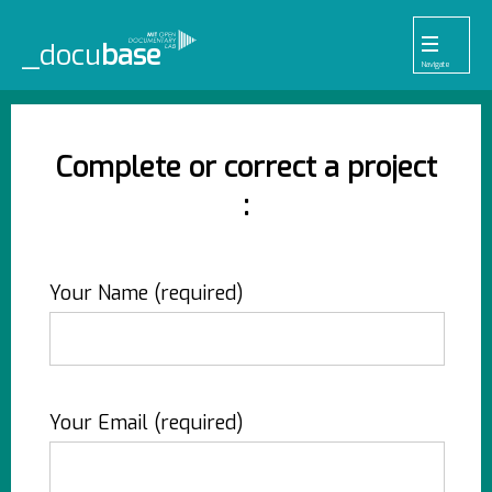
_docu
base
Navigate
455
33
52
42
1
Pr
Pl
To
La
Ab
Me
Projects
Playlists
Tools
Lab
About
Login
Complete or correct a project
:
Your Name (required)
Your Email (required)