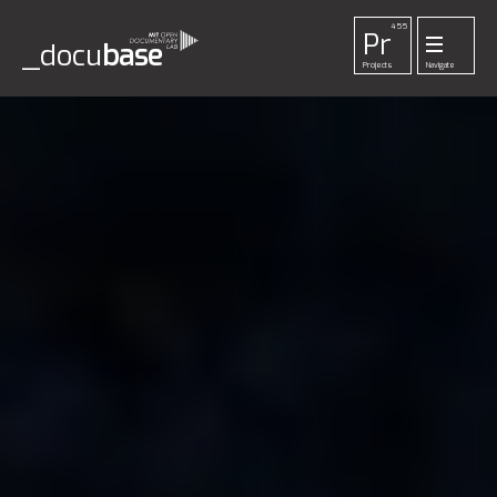
455
Pr
_docu
base
Projects
Navigate
33
52
42
1
Pl
To
La
Ab
Me
Playlists
Tools
Lab
About
Login