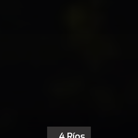
_4 Ríos