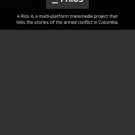
4 Ríos is a multi-platform transmedia project that
tells the stories of the armed conflict in Colombia.
ELDER MANUEL
2014
TOBAR
PANCHOAGA
EN
,
ES
VISIT THE PROJECT
4 Ríos proposes art, technology and interaction as elements that can
contribute to generate new perspectives for the understanding of
the historical memory of the armed conflict in Colombia.
Elder Manuel Tobar Panchoaga, Author, to Docubase