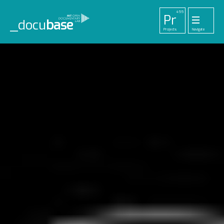
455
Pr
_docu
base
Projects
Navigate
33
52
42
1
Pl
To
La
Ab
Me
Playlists
Tools
Lab
About
Login