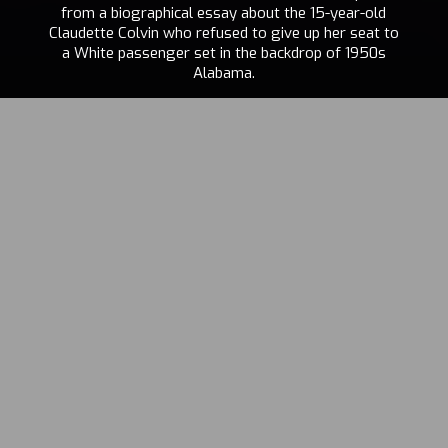
from a biographical essay about the 15-year-old
Claudette Colvin who refused to give up her seat to
a White passenger set in the backdrop of 1950s
Alabama.
PIERRE-ALAIN
GIRAUD
,
STÉPHANE
2023
FOENKINOS
,
TANIA
DE MONTAIGNE
CHI
,
EN
,
FR
,
IT
VISIT THE PROJECT
“‘What comes after the black woman? No one has come back to
say.’ It is a hot topic. Today, when the essentialization of gender and
colour is at the centre of debates, it seems more than crucial to us to
support the general public in the recognition of Claudette Colvin’s
story, a true metonym of the history of Black people in the United