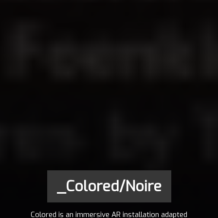
_Colored/Noire
Colored is an immersive AR installation adapted