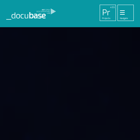
455
Pr
_docu
base
Projects
Navigate
33
52
42
1
Pl
To
La
Ab
Me
Playlists
Tools
Lab
About
Login