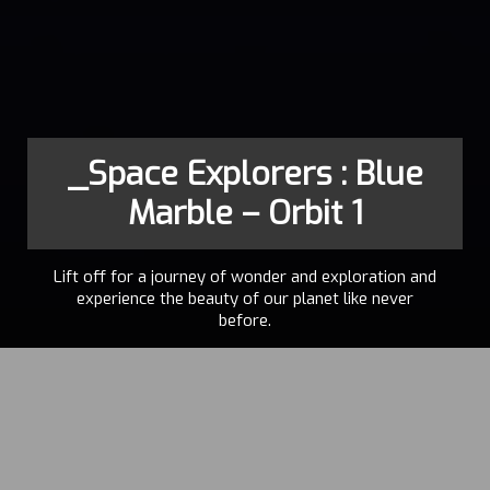
_Space Explorers : Blue
Marble – Orbit 1
Lift off for a journey of wonder and exploration and
experience the beauty of our planet like never
before.
FELIX
2023
LAJEUNESSE
,
PAUL