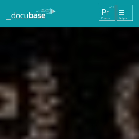
455
Pr
_docu
base
Projects
Navigate
33
52
42
1
Pl
To
La
Ab
Me
Playlists
Tools
Lab
About
Login