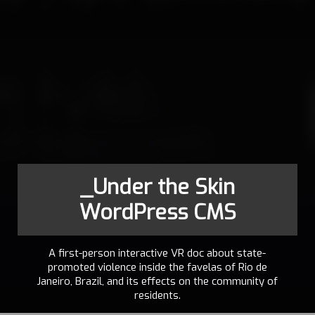
_Under the Skin
WordPress CMS
A first-person interactive VR doc about state-
promoted violence inside the favelas of Rio de
Janeiro, Brazil, and its effects on the community of
residents.