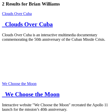
2
Results for
Brian Williams
Clouds Over Cuba
_Clouds Over Cuba
Clouds Over Cuba is an interactive multimedia documentary
commemorating the 50th anniversary of the Cuban Missile Crisis.
We Choose the Moon
_We Choose the Moon
Interactive website "We Choose the Moon" recreated the Apollo 11
launch for the mission’s 40th anniversary.