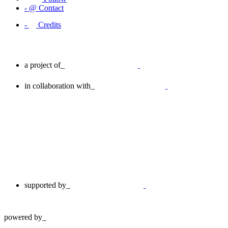
-
@
Contact
-
Credits
a project of_
in collaboration with_
supported by_
powered by_