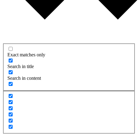
Exact matches only
Search in title
Search in content