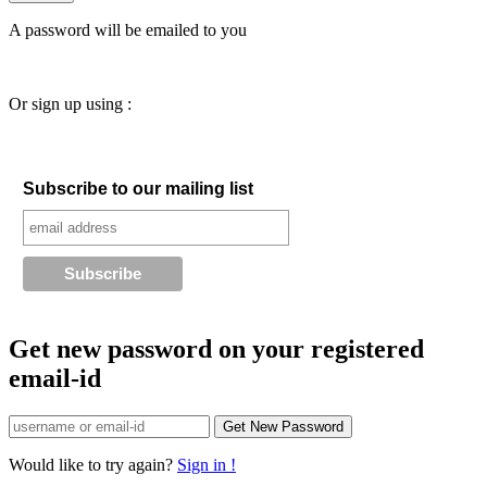
A password will be emailed to you
Or sign up using :
Subscribe to our mailing list
Get new password on your registered
email-id
Would like to try again?
Sign in !