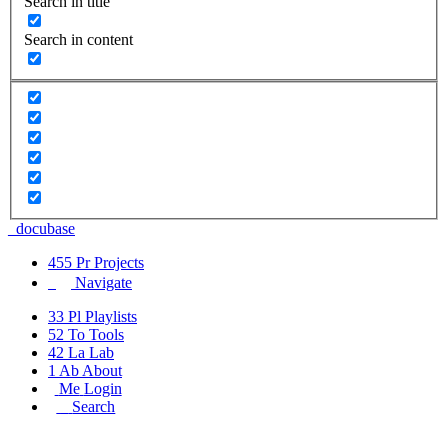
Search in title
Search in content
_docu
base
455
Pr
Projects
Navigate
33
Pl
Playlists
52
To
Tools
42
La
Lab
1
Ab
About
Me
Login
_
Search