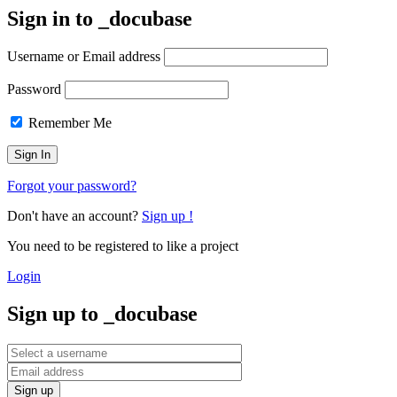
Sign in to _docu
base
Username or Email address
Password
Remember Me
Forgot your password?
Don't have an account?
Sign up !
You need to be registered to like a project
Login
Sign up to _docu
base