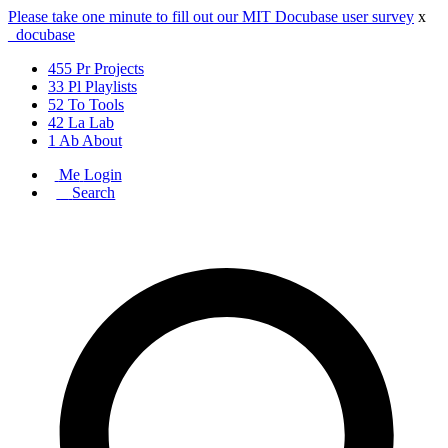
Please take one minute to fill out our MIT Docubase user survey
x
_docu
base
455
Pr
Projects
33
Pl
Playlists
52
To
Tools
42
La
Lab
1
Ab
About
Me
Login
_
Search