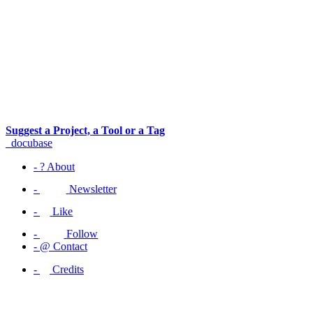
Suggest a Project, a Tool or a Tag
_docu
base
-
?
About
-
Newsletter
-
Like
-
Follow
-
@
Contact
-
Credits