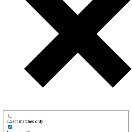
Exact matches only