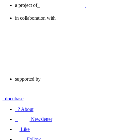
a project of_
in collaboration with_
supported by_
_docu
base
-
?
About
-
Newsletter
Like
Follow