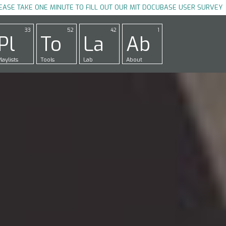
EASE TAKE ONE MINUTE TO FILL OUT OUR MIT DOCUBASE USER SURVEY
33
52
42
1
Pl
To
La
Ab
laylists
Tools
Lab
About