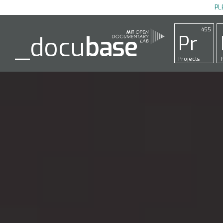
PL
455
Pr
_docu
base
Projects
P