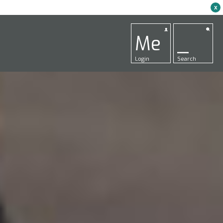
x
Me
_
Login
Search