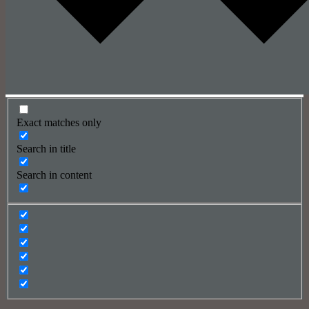
Exact matches only
Search in title
Search in content