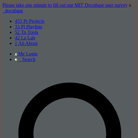
Please take one minute to fill out our MIT Docubase user survey
x
_docu
base
455
Pr
Projects
33
Pl
Playlists
52
To
Tools
42
La
Lab
1
Ab
About
Me
Login
_
Search