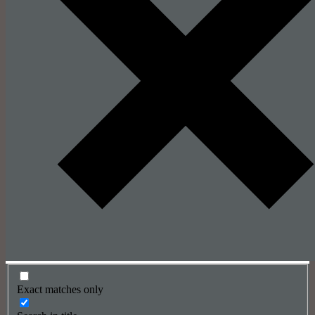
Exact matches only