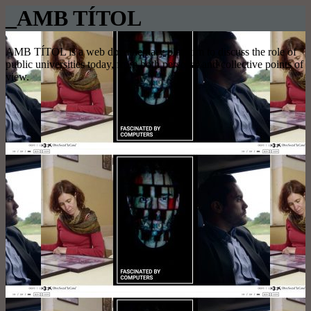
_AMB TÍTOL
AMB TÍTOL is a web documentary platform to discuss the role of
public universities today, from both personal and collective points of
view.