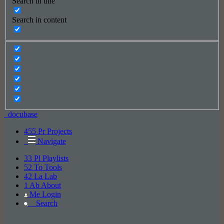
Search in title
Search in content
_docu
base
455
Pr
Projects
Navigate
33
Pl
Playlists
52
To
Tools
42
La
Lab
1
Ab
About
Me
Login
_
Search