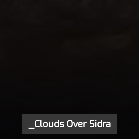
_Clouds Over Sidra