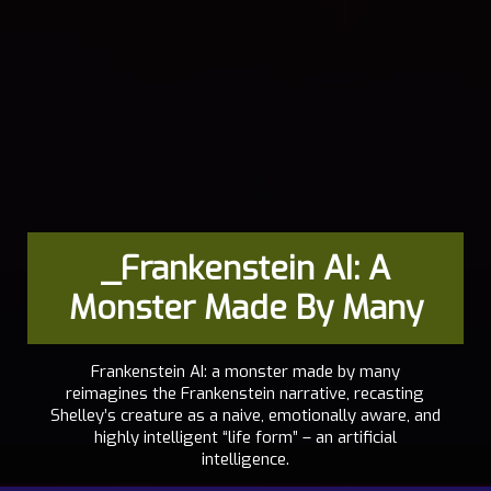
_Frankenstein AI: A
Monster Made By Many
Frankenstein AI: a monster made by many
reimagines the Frankenstein narrative, recasting
Shelley’s creature as a naive, emotionally aware, and
highly intelligent “life form” – an artificial
intelligence.