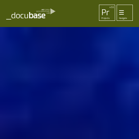
455
Pr
_docu
base
Projects
Navigate
33
52
42
1
Pl
To
La
Ab
Me
Playlists
Tools
Lab
About
Login