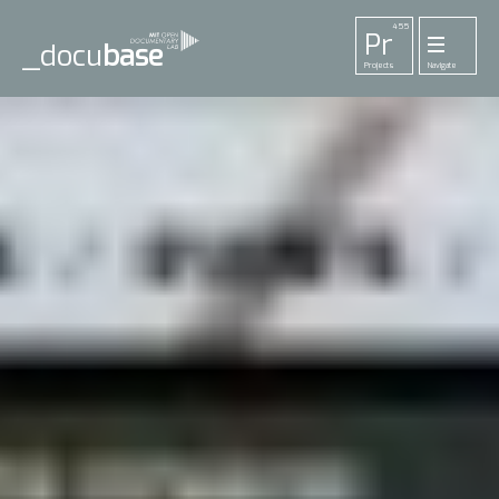
455
Pr
_docu
base
Projects
Navigate
33
52
42
1
Pl
To
La
Ab
Me
Playlists
Tools
Lab
About
Login