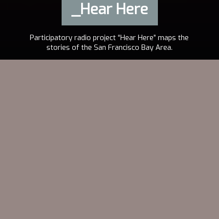
_Hear Here
Participatory radio project “Hear Here” maps the
stories of the San Francisco Bay Area.
2013
AUDREY DILLING
EN
VISIT THE PROJECT
“Public radio can be much more than it has been. We should be
extending our ears to the public and not the other way around.”
Erica Mu, Producer, to
Current.org
A “pop-up” radio project,
Hear Here
captures the stories
of the greater Bay Area. Each month,
Hear Here