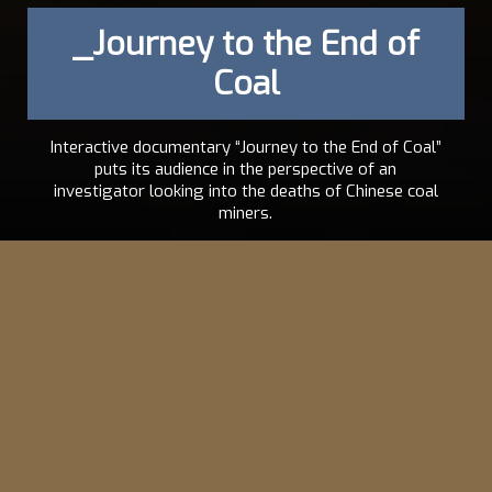
_Journey to the End of
Coal
Interactive documentary “Journey to the End of Coal”
puts its audience in the perspective of an
investigator looking into the deaths of Chinese coal
miners.
ABEL
2008
SÉGRÉTIN
,
SAMUEL
BOLLENDORFF
EN
,
FR
VISIT THE PROJECT