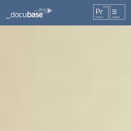
455
Pr
_docu
base
Projects
Navigate
33
52
42
1
Pl
To
La
Ab
Me
Playlists
Tools
Lab
About
Login