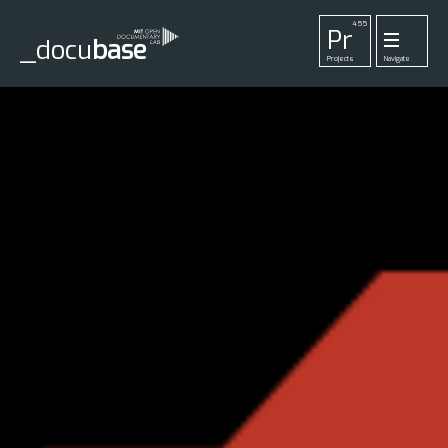
455
Pr
_docu
base
Projects
Navigate
33
52
42
1
Pl
To
La
Ab
Me
Playlists
Tools
Lab
About
Login