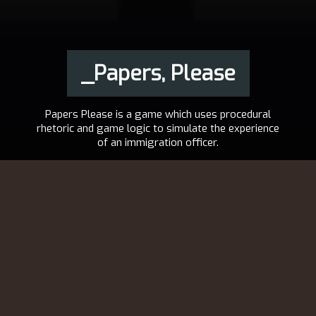
_Papers, Please
Papers Please is a game which uses procedural
rhetoric and game logic to simulate the experience
of an immigration officer.
2013
LUCAS POPE
DE
,
EN
,
ES
,
FR
,
IT
,
JA
,
VISIT THE PROJECT
PL
,
PT-BR
,
RU
Congratulations.
The October labor lottery is complete. Your name was pulled.
For immediate placement, report to the Ministry of Admission at