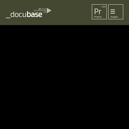
455
Pr
_docu
base
Projects
Navigate
33
52
42
1
Pl
To
La
Ab
Me
Playlists
Tools
Lab
About
Login