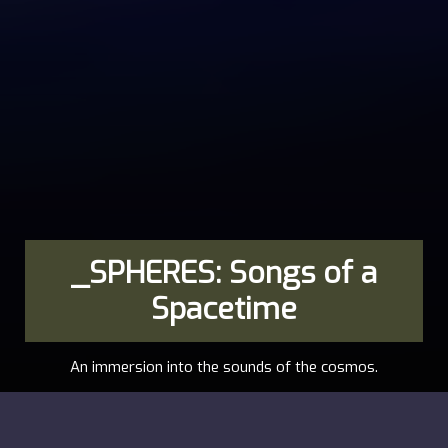
_SPHERES: Songs of a
Spacetime
An immersion into the sounds of the cosmos.