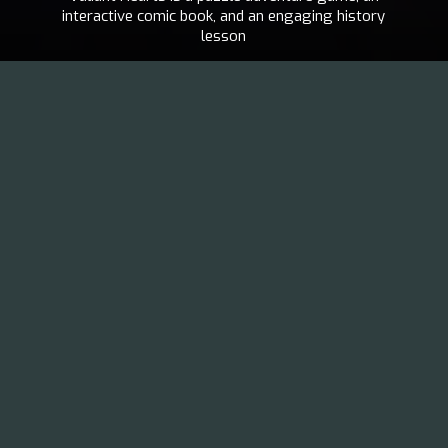
interactive comic book, and an engaging history
lesson
UBISOFT
2014
MONTPELLIER
EN
,
FR
VISIT THE PROJECT
“We decided to create a game about war, not a war game.”
Paul Tumelaire,
Art & Creative Director of Valiant Hearts
Valiant Hearts: The Great Wa
r is a puzzle adventure
game inspired by letters from the First World War and
other historical materials. The game is a fictitious story