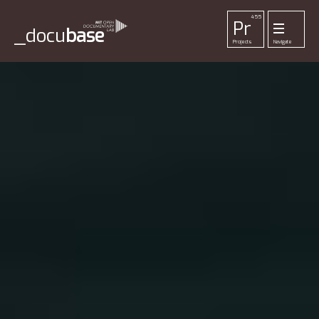
455
Pr
_docu
base
Projects
Navigate
33
52
42
1
Pl
To
La
Ab
Me
Playlists
Tools
Lab
About
Login