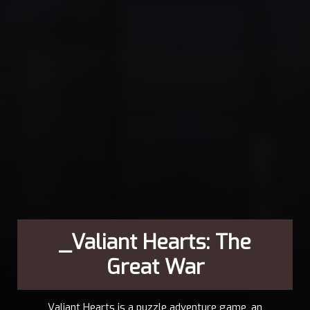
_Valiant Hearts: The
Great War
Valiant Hearts is a puzzle adventure game, an