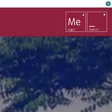
x
Me
_
Login
Search