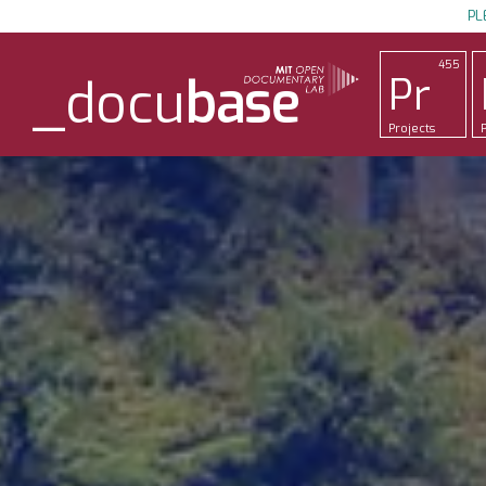
PL
455
Pr
_docu
base
Projects
P