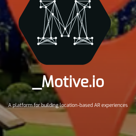
_Motive.io
A platform for building location-based AR experiences