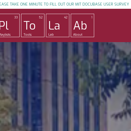
EASE TAKE ONE MINUTE TO FILL OUT OUR MIT DOCUBASE USER SURVEY
33
52
42
1
Pl
To
La
Ab
laylists
Tools
Lab
About