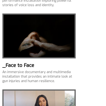
performance installation​ exploring powerful
stories of voice loss and identity​.
_Face to Face
An immersive documentary and multimedia
installation that provides an intimate look at
gun injuries and human resilience.