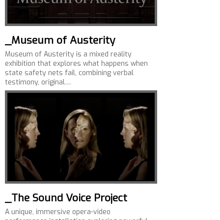
_Museum of Austerity
Museum of Austerity is a mixed reality
exhibition that explores what happens when
state safety nets fail, combining verbal
testimony, original…
_The Sound Voice Project
A unique, immersive opera-video