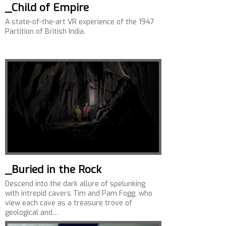
_Child of Empire
A state-of-the-art VR experience of the 1947
Partition of British India.
_Buried in the Rock
Descend into the dark allure of spelunking
with intrepid cavers Tim and Pam Fogg, who
view each cave as a treasure trove of
geological and…