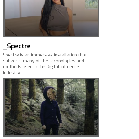
_Spectre
Spectre is an immersive installation that
subverts many of the technologies and
methods used in the Digital Influence
Industry.