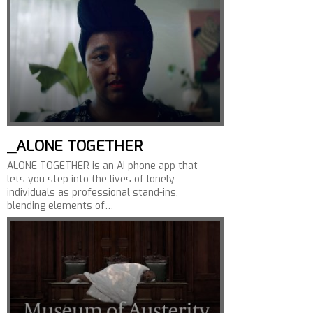
_ALONE TOGETHER
ALONE TOGETHER is an AI phone app that
lets you step into the lives of lonely
individuals as professional stand-ins,
blending elements of…