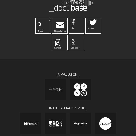
_docu
base
-
-
?
Like
Follow
About
Newsletter
-
-
@
Contact
Credits
A PROJECT OF_
IN COLLABORATION WITH_