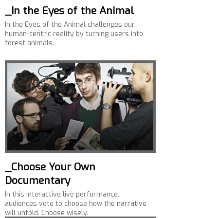
_In the Eyes of the Animal
In the Eyes of the Animal challenges our
human-centric reality by turning users into
forest animals.
_Choose Your Own
Documentary
In this interactive live performance,
audiences vote to choose how the narrative
will unfold. Choose wisely.