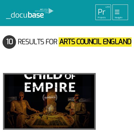
455
Pr
_docu
base
Projects
Navigate
33
52
42
1
Pl
To
La
Ab
Me
Playlists
Tools
Lab
About
Login
10
RESULTS FOR
ARTS COUNCIL ENGLAND