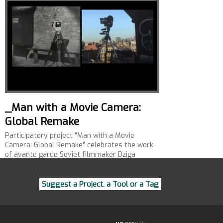
_Man with a Movie Camera:
Global Remake
Participatory project "Man with a Movie
Camera: Global Remake" celebrates the work
of avante garde Soviet filmmaker Dziga
Vertov.
Suggest a Project, a Tool or a Tag