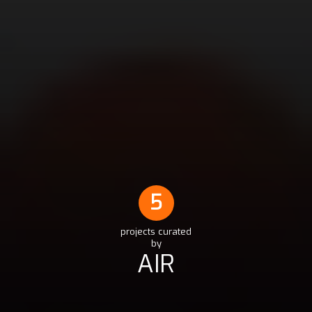
5
projects curated
by
AIR