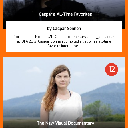
_Caspar’s All-Time Favorites
by Caspar Sonnen
For the launch of the MIT Open Documentary Lab’s _docubase
at IDFA 2013, Caspar Sonnen compiled a list of his all-time
favorite interactive…
12
_The New Visual Documentary