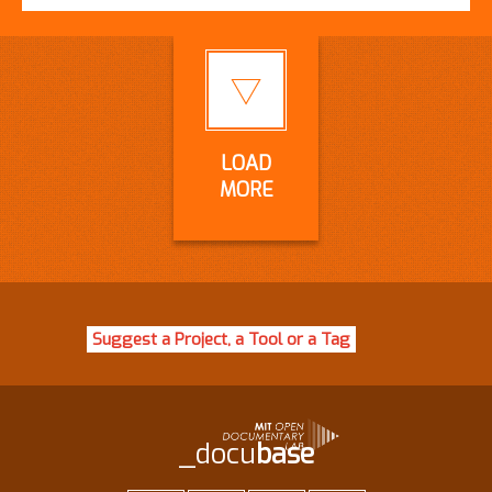
LOAD
MORE
Suggest a Project, a Tool or a Tag
_docu
base