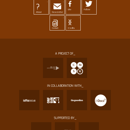
-
-
?
Like
Follow
About
Newsletter
-
-
@
Contact
Credits
A PROJECT OF_
IN COLLABORATION WITH_
SUPPORTED BY_