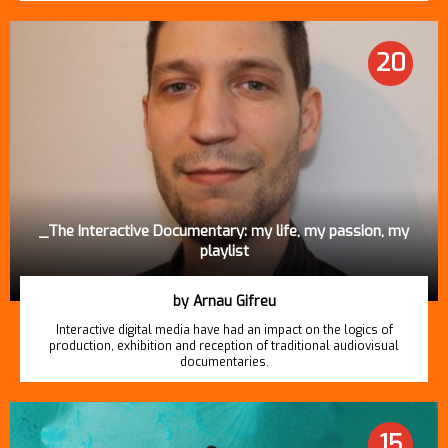
20
_The Interactive Documentary: my life, my passion, my
playlist
by Arnau Gifreu
Interactive digital media have had an impact on the logics of
production, exhibition and reception of traditional audiovisual
documentaries.
15