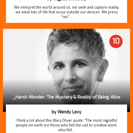
We interpret the world around us, we seek and capture reality,
we steal bits of life that occur outside our devices. We press
“rec”…
10
_Harsh Wonder: The Mystery & Reality of Being Alive
by Wendy Levy
I think a lot about this Mary Oliver quote: “The most regretful
people on earth are those who felt the call to creative work,
who felt…