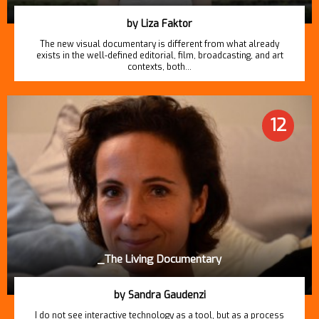
by Liza Faktor
The new visual documentary is different from what already
exists in the well-defined editorial, film, broadcasting, and art
contexts, both…
12
_The Living Documentary
by Sandra Gaudenzi
I do not see interactive technology as a tool, but as a process