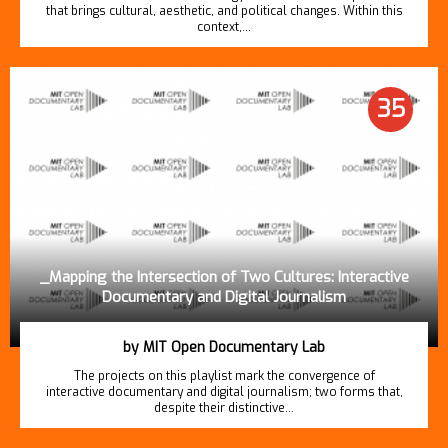
that brings cultural, aesthetic, and political changes. Within this
context,…
35
_Mapping the Intersection of Two Cultures: Interactive
Documentary and Digital Journalism
by MIT Open Documentary Lab
The projects on this playlist mark the convergence of
interactive documentary and digital journalism; two forms that,
despite their distinctive…