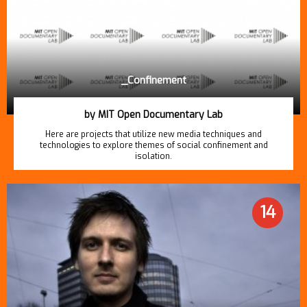
_Confinement
by MIT Open Documentary Lab
Here are projects that utilize new media techniques and
technologies to explore themes of social confinement and
isolation.
14