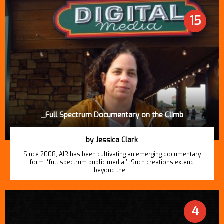
15
_Full Spectrum Documentary on the Climb
by Jessica Clark
Since 2008, AIR has been cultivating an emerging documentary
form: “full spectrum public media.” Such creations extend
beyond the…
4