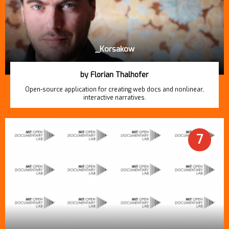
_Korsakow
by Florian Thalhofer
Open-source application for creating web docs and nonlinear,
interactive narratives.
7