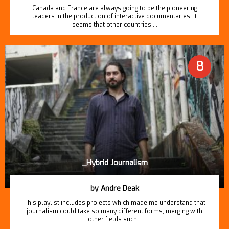
Canada and France are always going to be the pioneering
leaders in the production of interactive documentaries. It
seems that other countries,…
8
_Hybrid Journalism
by Andre Deak
This playlist includes projects which made me understand that
journalism could take so many different forms, merging with
other fields such…