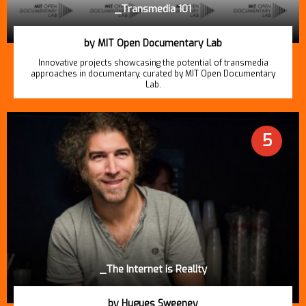
_Transmedia 101
by MIT Open Documentary Lab
Innovative projects showcasing the potential of transmedia
approaches in documentary, curated by MIT Open Documentary
Lab.
5
_The Internet is Reality
by Hugues Sweeney