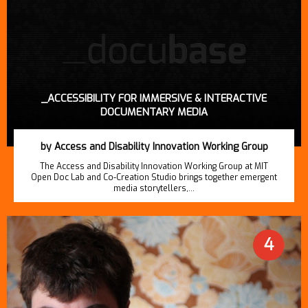
_ACCESSIBILITY FOR IMMERSIVE & INTERACTIVE
DOCUMENTARY MEDIA
by Access and Disability Innovation Working Group
The Access and Disability Innovation Working Group at MIT
Open Doc Lab and Co-Creation Studio brings together emergent
media storytellers,…
4