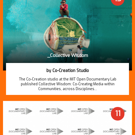
_Collective Wisdom
by Co-Creation Studio
The Co-Creation studio at the MIT Open Documentary Lab
published Collective Wisdom: Co-Creating Media within
Communities, across Disciplines…
11