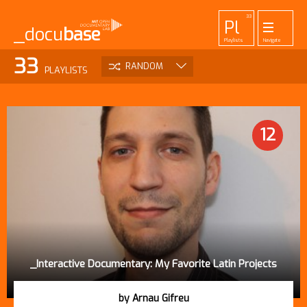
33
Pl
_docu
base
Playlists
Navigate
455
52
42
1
33
Pr
To
La
Ab
Me
RANDOM
PLAYLISTS
Projects
Tools
Lab
About
Login
DATE
VIEWS
TITLE
12
_Interactive Documentary: My Favorite Latin Projects
by Arnau Gifreu