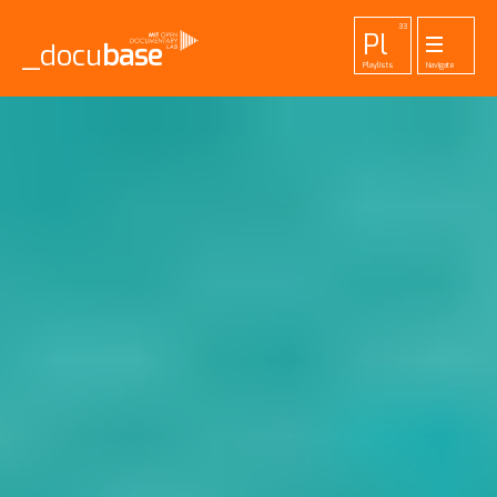
33
Pl
_docu
base
Playlists
Navigate
455
52
42
1
Pr
To
La
Ab
Me
Projects
Tools
Lab
About
Login