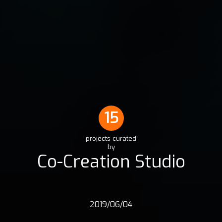
15
projects curated
by
Co-Creation Studio
2019/06/04