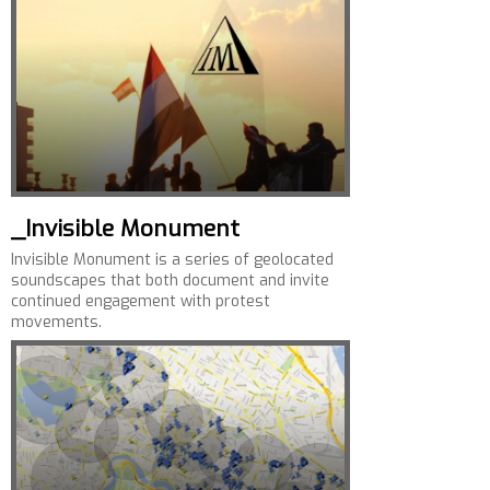
_Invisible Monument
Invisible Monument is a series of geolocated
soundscapes that both document and invite
continued engagement with protest
movements.