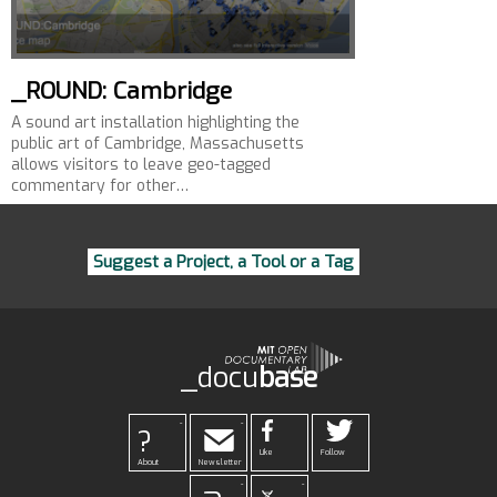
_ROUND: Cambridge
A sound art installation highlighting the
public art of Cambridge, Massachusetts
allows visitors to leave geo-tagged
commentary for other…
Suggest a Project, a Tool or a Tag
_docu
base
-
-
?
Like
Follow
About
Newsletter
-
-