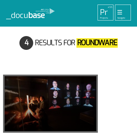
455
Pr
_docu
base
Projects
Navigate
33
52
42
1
Pl
To
La
Ab
Me
Playlists
Tools
Lab
About
Login
4
RESULTS FOR
ROUNDWARE