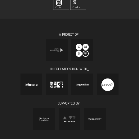
@
Contact
Credits
A PROJECT OF_
IN COLLABORATION WITH_
SUPPORTED BY_