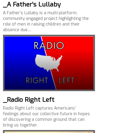
_A Father’s Lullaby
A Father’s Lullaby is a multi-platform,
community engaged project highlighting the
role of men in raising children and their
absence due…
_Radio Right Left
Radio Right Left captures Americans'
feelings about our collective future in hopes
of discovering a common ground that can
bring us together.