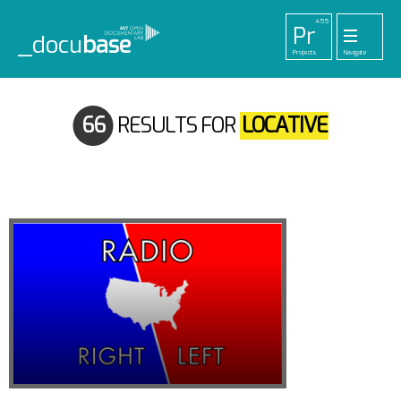
455
Pr
_docu
base
Projects
Navigate
33
52
42
1
Pl
To
La
Ab
Me
Playlists
Tools
Lab
About
Login
66
RESULTS FOR
LOCATIVE