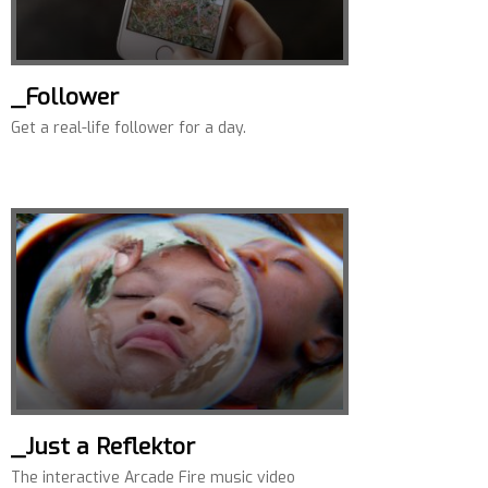
_Follower
Get a real-life follower for a day.
_Just a Reflektor
The interactive Arcade Fire music video