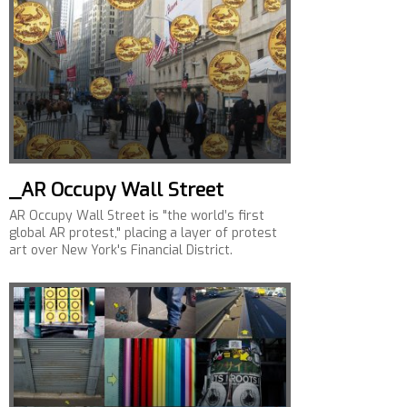
_AR Occupy Wall Street
AR Occupy Wall Street is "the world’s first
global AR protest," placing a layer of protest
art over New York's Financial District.