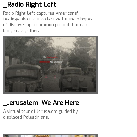
_Radio Right Left
Radio Right Left captures Americans'
feelings about our collective future in hopes
of discovering a common ground that can
bring us together.
_Jerusalem, We Are Here
A virtual tour of Jerusalem guided by
displaced Palestinians.