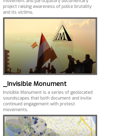
movement and participatory documentary
project raising awareness of police brutality
and its victims.
_Invisible Monument
Invisible Monument is a series of geolocated
soundscapes that both document and invite
continued engagement with protest
movements.