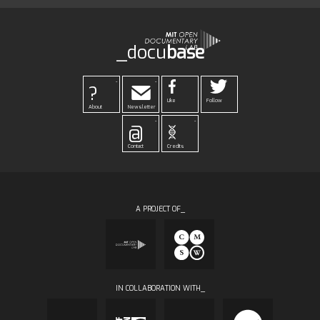
_docu
base
-
-
?
Like
Follow
About
Newsletter
-
-
@
Contact
Credits
A PROJECT OF_
IN COLLABORATION WITH_