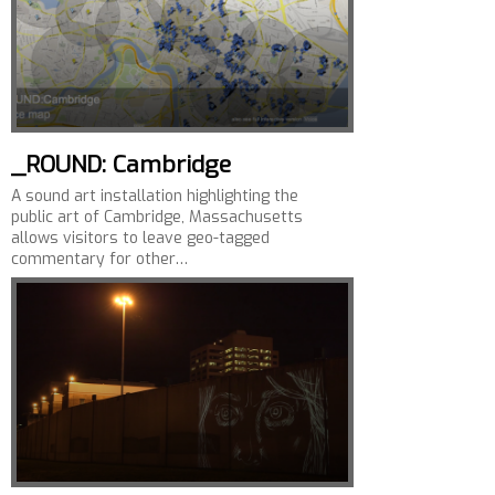
_ROUND: Cambridge
A sound art installation highlighting the
public art of Cambridge, Massachusetts
allows visitors to leave geo-tagged
commentary for other…