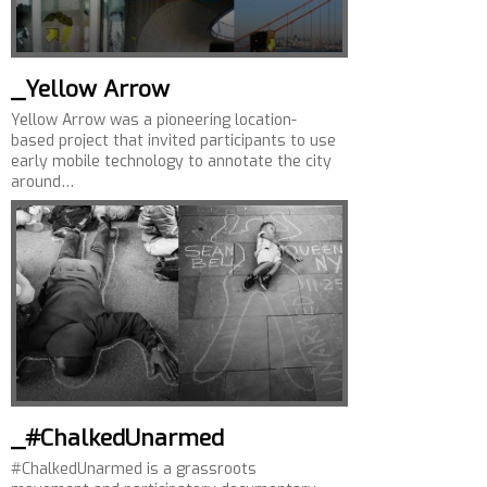
_Yellow Arrow
Yellow Arrow was a pioneering location-
based project that invited participants to use
early mobile technology to annotate the city
around…
_#ChalkedUnarmed
#ChalkedUnarmed is a grassroots