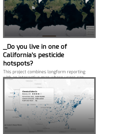
_Do you live in one of
California’s pesticide
hotspots?
This project combines longform reporting
with an interactive map where users can
look up pesticide use near their homes.