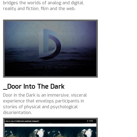
bridges the worlds of analog and digital,
reality and fiction, film and the web.
_Door Into The Dark
Door in the Dark is an immersive, visceral
experience that envelops participants in
stories of physical and psychological
disorientation.