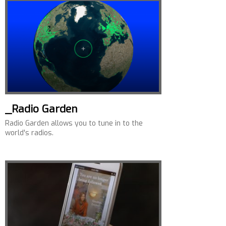
_Radio Garden
Radio Garden allows you to tune in to the
world's radios.