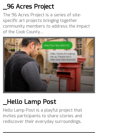
_96 Acres Project
The 96 Acres Project is a series of site-
specific art projects bringing together
community members to address the impact
of the Cook County…
_Hello Lamp Post
Hello Lamp Post is a playful project that
invites participants to share stories and
rediscover their everyday surroundings.