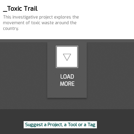
_Toxic Trail
This investigative project explores the
movement of toxic waste around the
country.
LOAD
MORE
Suggest a Project, a Tool or a Tag