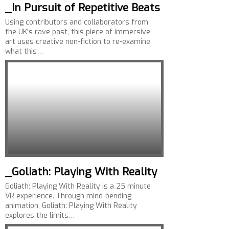
_In Pursuit of Repetitive Beats
Using contributors and collaborators from
the UK's rave past, this piece of immersive
art uses creative non-fiction to re-examine
what this…
_Goliath: Playing With Reality
Goliath: Playing With Reality is a 25 minute
VR experience. Through mind-bending
animation, Goliath: Playing With Reality
explores the limits…