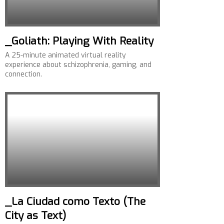
_Goliath: Playing With Reality
A 25-minute animated virtual reality
experience about schizophrenia, gaming, and
connection.
_La Ciudad como Texto (The
City as Text)