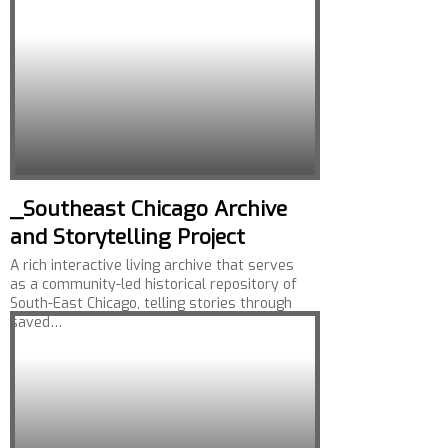
_Southeast Chicago Archive
and Storytelling Project
A rich interactive living archive that serves
as a community-led historical repository of
South-East Chicago, telling stories through
saved…