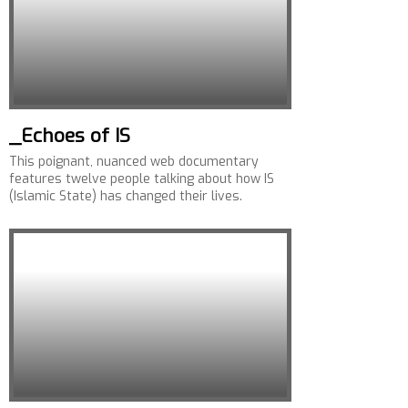
_Echoes of IS
This poignant, nuanced web documentary
features twelve people talking about how IS
(Islamic State) has changed their lives.