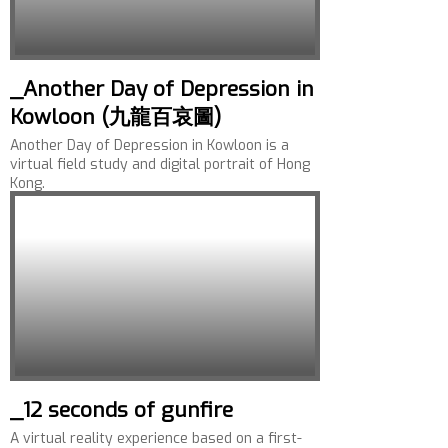
_Another Day of Depression in
Kowloon (九龍百哀圖)
Another Day of Depression in Kowloon is a
virtual field study and digital portrait of Hong
Kong.
_12 seconds of gunfire
A virtual reality experience based on a first-