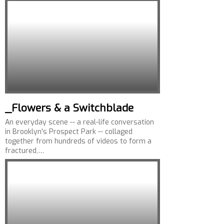
_Flowers & a Switchblade
An everyday scene -- a real-life conversation
in Brooklyn's Prospect Park -- collaged
together from hundreds of videos to form a
fractured,…