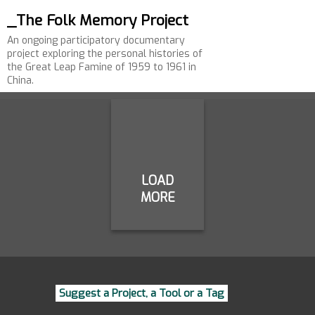
_The Folk Memory Project
An ongoing participatory documentary
project exploring the personal histories of
the Great Leap Famine of 1959 to 1961 in
China.
LOAD
MORE
Suggest a Project, a Tool or a Tag