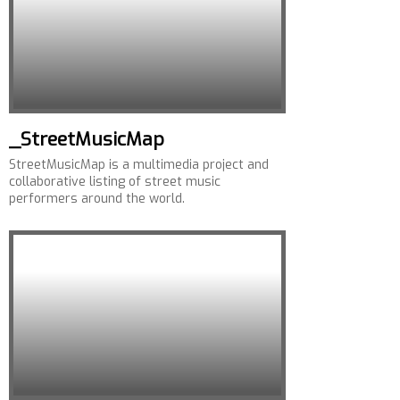
_StreetMusicMap
StreetMusicMap is a multimedia project and
collaborative listing of street music
performers around the world.