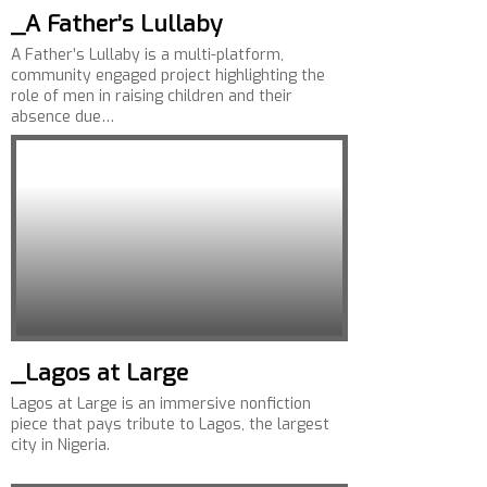
_A Father’s Lullaby
A Father’s Lullaby is a multi-platform,
community engaged project highlighting the
role of men in raising children and their
absence due…
_Lagos at Large
Lagos at Large is an immersive nonfiction
piece that pays tribute to Lagos, the largest
city in Nigeria.