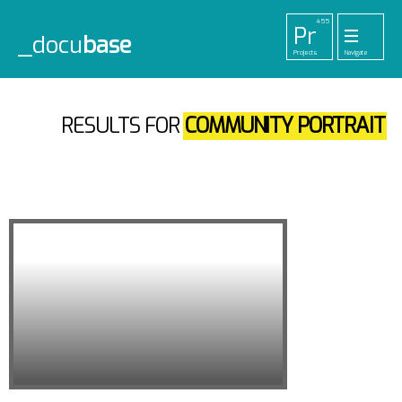
455
Pr
_docu
base
Projects
Navigate
33
52
42
1
Pl
To
La
Ab
Me
Playlists
Tools
Lab
About
Login
91
RESULTS FOR
COMMUNITY PORTRAIT