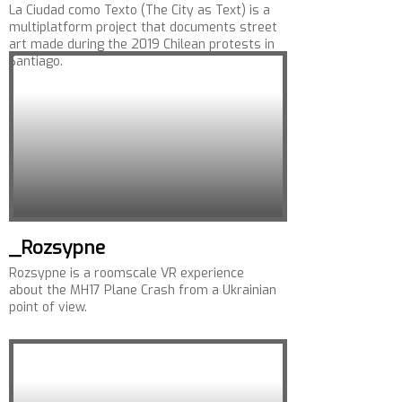
La Ciudad como Texto (The City as Text) is a
multiplatform project that documents street
art made during the 2019 Chilean protests in
Santiago.
_Rozsypne
Rozsypne is a roomscale VR experience
about the MH17 Plane Crash from a Ukrainian
point of view.