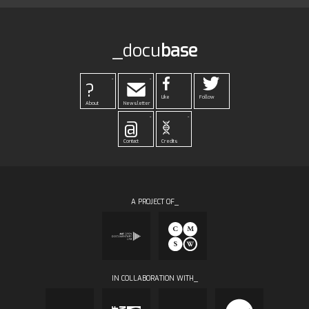
_docu
base
-
-
?
Like
Follow
About
Newsletter
-
-
@
Contact
Credits
A PROJECT OF_
IN COLLABORATION WITH_