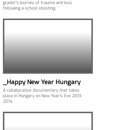
grader's journey of trauma and loss
following a school shooting.
_Happy New Year Hungary
A collaborative documentary that takes
place in Hungary on New Year's Eve 2013-
2014.