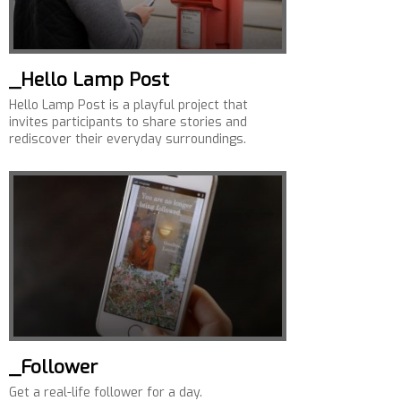
_Hello Lamp Post
Hello Lamp Post is a playful project that
invites participants to share stories and
rediscover their everyday surroundings.
_Follower
Get a real-life follower for a day.