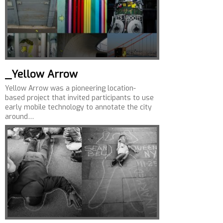
_Yellow Arrow
Yellow Arrow was a pioneering location-
based project that invited participants to use
early mobile technology to annotate the city
around…