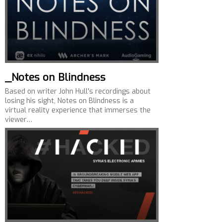
_Notes on Blindness
Based on writer John Hull's recordings about
losing his sight, Notes on Blindness is a
virtual reality experience that immerses the
viewer…