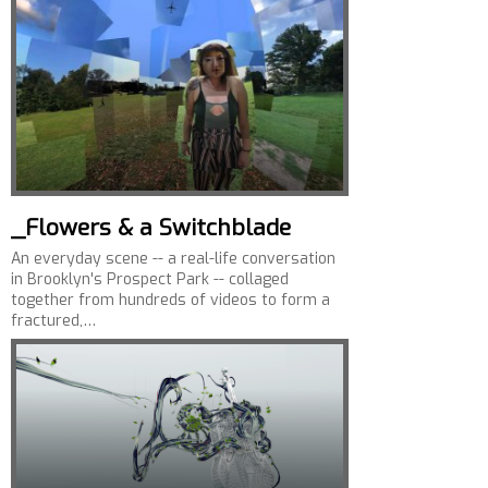
_Flowers & a Switchblade
An everyday scene -- a real-life conversation
in Brooklyn's Prospect Park -- collaged
together from hundreds of videos to form a
fractured,…