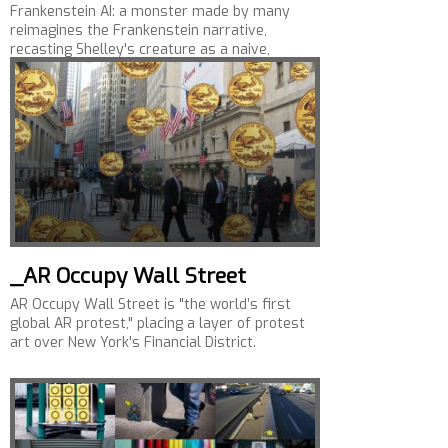
Frankenstein AI: a monster made by many
reimagines the Frankenstein narrative,
recasting Shelley's creature as a naive,
emotionally aware,…
_AR Occupy Wall Street
AR Occupy Wall Street is "the world’s first
global AR protest," placing a layer of protest
art over New York's Financial District.