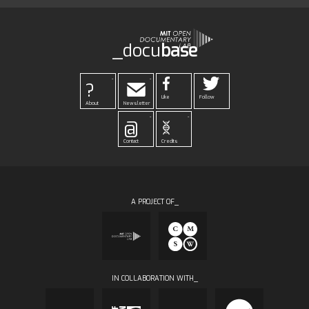
_docu
base
-
-
?
Like
Follow
About
Newsletter
-
-
@
Contact
Credits
A PROJECT OF_
IN COLLABORATION WITH_