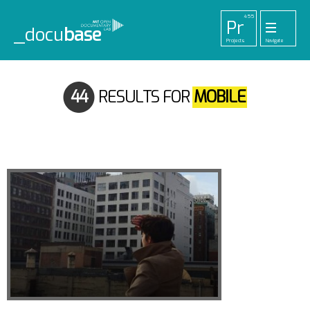
455
Pr
_docu
base
Projects
Navigate
33
52
42
1
Pl
To
La
Ab
Me
Playlists
Tools
Lab
About
Login
44
RESULTS FOR
MOBILE