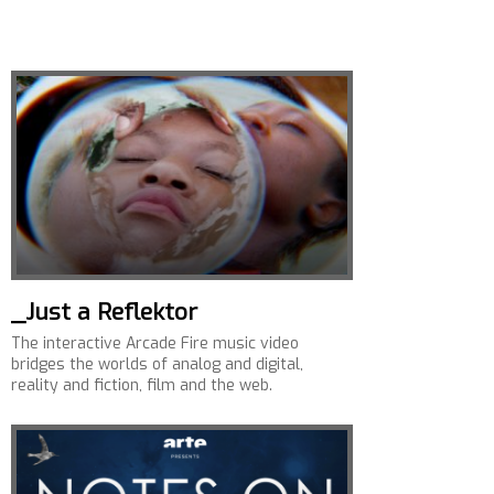
_Just a Reflektor
The interactive Arcade Fire music video
bridges the worlds of analog and digital,
reality and fiction, film and the web.