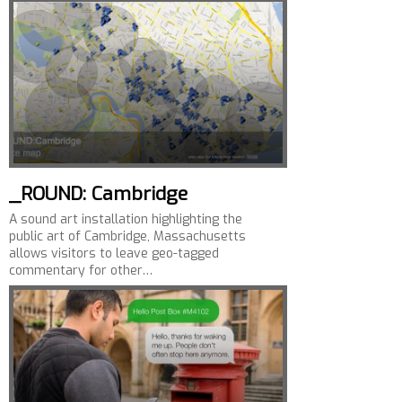
_ROUND: Cambridge
A sound art installation highlighting the
public art of Cambridge, Massachusetts
allows visitors to leave geo-tagged
commentary for other…