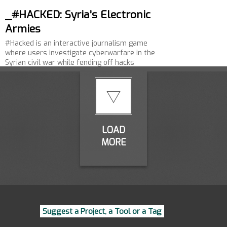
_#HACKED: Syria’s Electronic
Armies
#Hacked is an interactive journalism game
where users investigate cyberwarfare in the
Syrian civil war while fending off hacks
themselves.…
LOAD
MORE
Suggest a Project, a Tool or a Tag