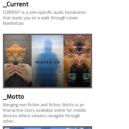
_Current
CURRENT is a site-specific audio installation
that leads you on a walk through Lower
Manhattan.
_Motto
Merging non-fiction and fiction, Motto is an
interactive story available online for mobile
devices where viewers navigate through
other…