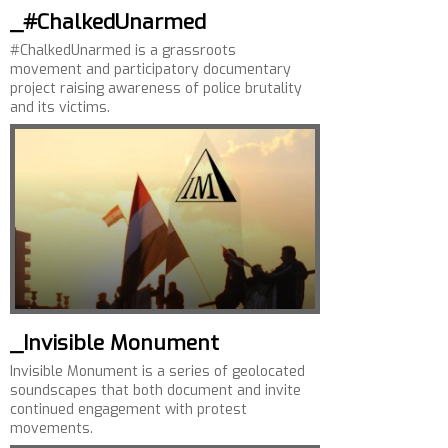
_#ChalkedUnarmed
#ChalkedUnarmed is a grassroots
movement and participatory documentary
project raising awareness of police brutality
and its victims.
_Invisible Monument
Invisible Monument is a series of geolocated
soundscapes that both document and invite
continued engagement with protest
movements.