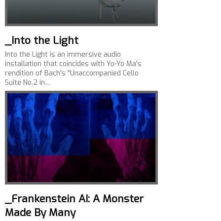
_Into the Light
Into the Light is an immersive audio
installation that coincides with Yo-Yo Ma's
rendition of Bach's "Unaccompanied Cello
Suite No.2 in…
_Frankenstein AI: A Monster
Made By Many