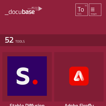
52
To
_docu
base
Tools
Navigate
455
33
42
1
Pr
Pl
La
Ab
Me
Projects
Playlists
Lab
About
Login
52
TOOLS