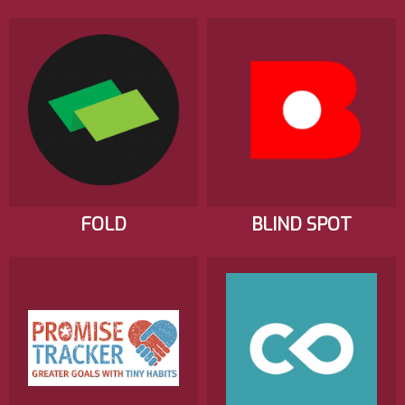
FOLD
BLIND SPOT