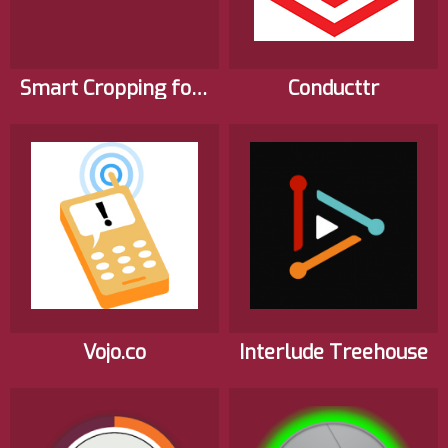
Smart Cropping for Web Video
Conducttr
Vojo.co
Interlude Treehouse