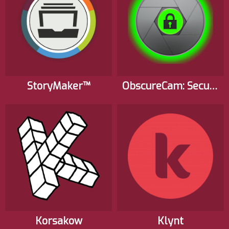
StoryMaker™
ObscureCam: Secure Smart Camera
Korsakow
Klynt