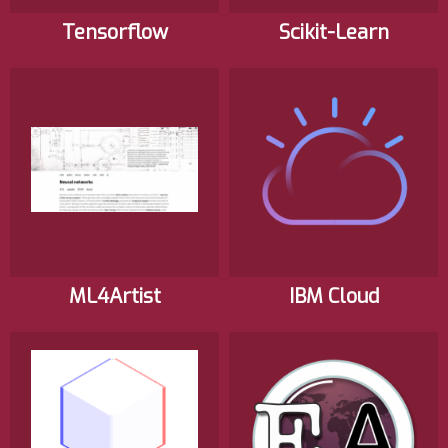
Tensorflow
Scikit-Learn
ML4Artist
IBM Cloud