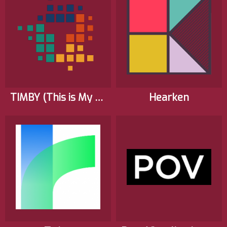
TIMBY (This is My Backyard)
Hearken