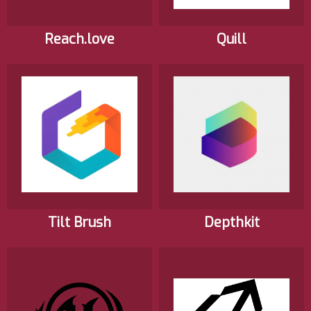
Reach.love
Quill
Tilt Brush
Depthkit