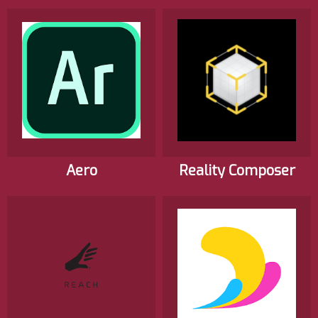
Aero
Reality Composer