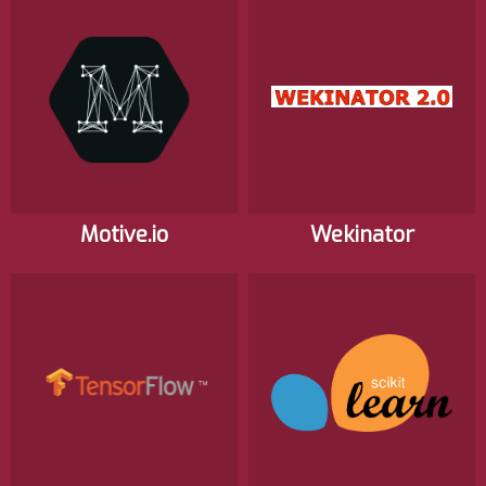
Motive.io
Wekinator