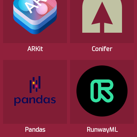
ARKit
Conifer
Pandas
RunwayML