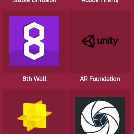
Stable Diffusion
Adobe Firefly
8th Wall
AR Foundation