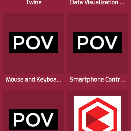
Twine
Data Visualization for Virtual Reality Cities
Mouse and Keyboard Interactions for Virtual Reality Experiences
Smartphone Controls for Virtual Reality