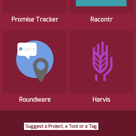
Promise Tracker
Racontr
Roundware
Harvis
Suggest a Project, a Tool or a Tag