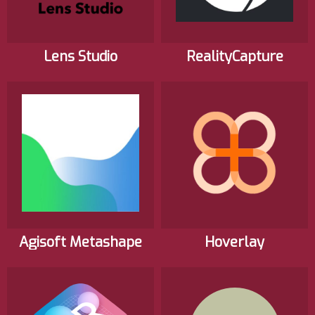
Lens Studio
RealityCapture
Agisoft Metashape
Hoverlay