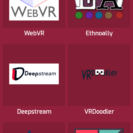
WebVR
Ethnoally
Deepstream
VRDoodler