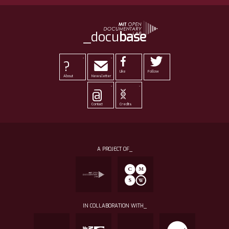
_docu
base
-
-
?
Like
Follow
About
Newsletter
-
-
@
Contact
Credits
A PROJECT OF_
IN COLLABORATION WITH_