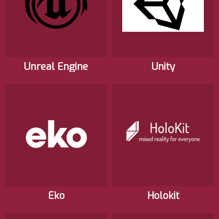
Unreal Engine
Unity
Eko
Holokit